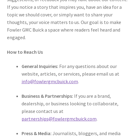
If you notice a story that inspires you, have an idea for a
topic we should cover, or simply want to share your
thoughts, your voice matters to us. Our goal is to make
Fowler GMC Buick a space where readers feel heard and
engaged.
How to Reach Us
General Inquiries:
For any questions about our
website, articles, or services, please email us at
info@fowlergmcbuick.com
.
Business & Partnerships:
If you are a brand,
dealership, or business looking to collaborate,
please contact us at
partnerships@fowlergmcbuick.com
.
Press & Media:
Journalists, bloggers, and media