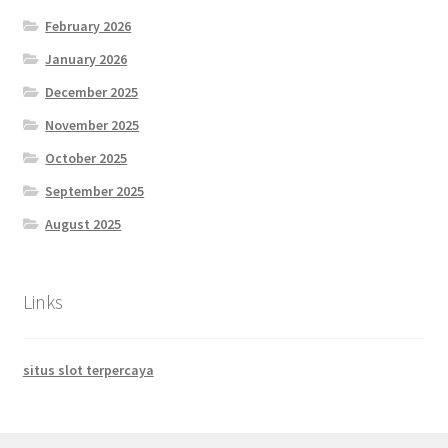
February 2026
January 2026
December 2025
November 2025
October 2025
September 2025
August 2025
Links
situs slot terpercaya