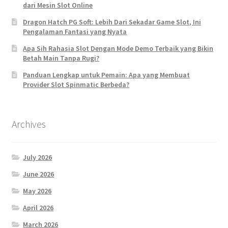
dari Mesin Slot Online
Dragon Hatch PG Soft: Lebih Dari Sekadar Game Slot, Ini
Pengalaman Fantasi yang Nyata
Apa Sih Rahasia Slot Dengan Mode Demo Terbaik yang Bikin
Betah Main Tanpa Rugi?
Panduan Lengkap untuk Pemain: Apa yang Membuat
Provider Slot Spinmatic Berbeda?
Archives
July 2026
June 2026
May 2026
April 2026
March 2026