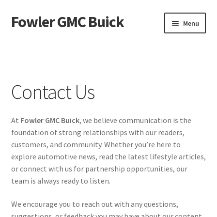
Fowler GMC Buick
Skip
Skip
Menu
to
to
navigation
content
Home
About Us
Contact Us
Contact Us
At
Fowler GMC Buick
, we believe communication is the
Privacy Policy
foundation of strong relationships with our readers,
customers, and community. Whether you’re here to
explore automotive news, read the latest lifestyle articles,
or connect with us for partnership opportunities, our
team is always ready to listen.
We encourage you to reach out with any questions,
suggestions, or feedback you may have about our content.