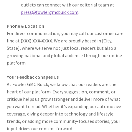
outlets can connect with our editorial team at
press@fowlergmcbuick.com
.
Phone & Location
For direct communication, you may call our customer care
line at
(XXX) XXX-XXXX
. We are proudly based in [City,
State], where we serve not just local readers but also a
growing national and global audience through our online
platform.
Your Feedback Shapes Us
At Fowler GMC Buick, we know that our readers are the
heart of our platform. Every suggestion, comment, or
critique helps us grow stronger and deliver more of what
you want to read. Whether it’s expanding our automotive
coverage, diving deeper into technology and lifestyle
trends, or adding more community-focused stories, your
input drives our content forward.