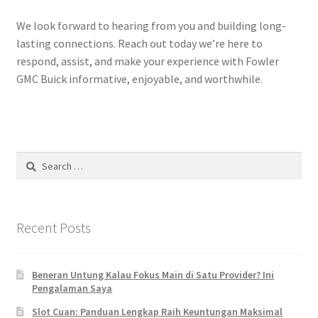
We look forward to hearing from you and building long-
lasting connections. Reach out today we’re here to
respond, assist, and make your experience with Fowler
GMC Buick informative, enjoyable, and worthwhile.
Search
for:
Recent Posts
Beneran Untung Kalau Fokus Main di Satu Provider? Ini
Pengalaman Saya
Slot Cuan: Panduan Lengkap Raih Keuntungan Maksimal