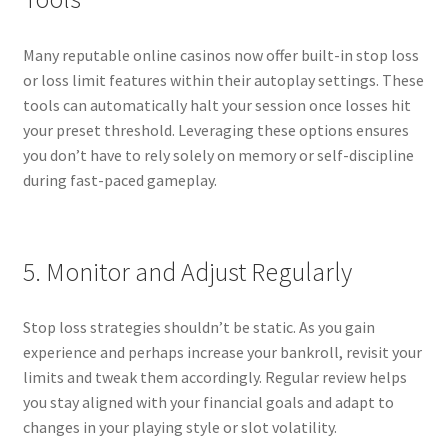
Many reputable online casinos now offer built-in stop loss
or loss limit features within their autoplay settings. These
tools can automatically halt your session once losses hit
your preset threshold. Leveraging these options ensures
you don’t have to rely solely on memory or self-discipline
during fast-paced gameplay.
5. Monitor and Adjust Regularly
Stop loss strategies shouldn’t be static. As you gain
experience and perhaps increase your bankroll, revisit your
limits and tweak them accordingly. Regular review helps
you stay aligned with your financial goals and adapt to
changes in your playing style or slot volatility.