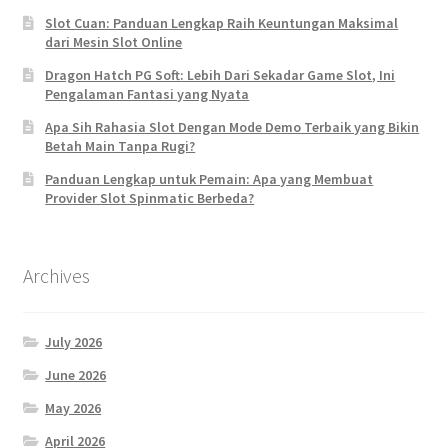
Slot Cuan: Panduan Lengkap Raih Keuntungan Maksimal
dari Mesin Slot Online
Dragon Hatch PG Soft: Lebih Dari Sekadar Game Slot, Ini
Pengalaman Fantasi yang Nyata
Apa Sih Rahasia Slot Dengan Mode Demo Terbaik yang Bikin
Betah Main Tanpa Rugi?
Panduan Lengkap untuk Pemain: Apa yang Membuat
Provider Slot Spinmatic Berbeda?
Archives
July 2026
June 2026
May 2026
April 2026