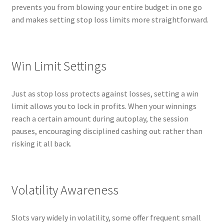
prevents you from blowing your entire budget in one go
and makes setting stop loss limits more straightforward.
Win Limit Settings
Just as stop loss protects against losses, setting a win
limit allows you to lock in profits. When your winnings
reach a certain amount during autoplay, the session
pauses, encouraging disciplined cashing out rather than
risking it all back.
Volatility Awareness
Slots vary widely in volatility, some offer frequent small