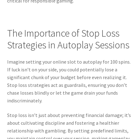
critical for responsible gaming.
The Importance of Stop Loss
Strategies in Autoplay Sessions
Imagine setting your online slot to autoplay for 100 spins.
If luck isn’t on your side, you could potentially lose a
significant chunk of your budget before even realizing it.
Stop loss strategies act as guardrails, ensuring you don’t
chase losses blindly or let the game drain your funds
indiscriminately.
Stop loss isn’t just about preventing financial damage; it’s
about cultivating discipline and fostering a healthier
relationship with gambling. By setting predefined limits,
you maintain control over your session, making gameplay