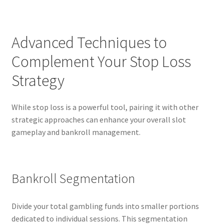
Advanced Techniques to
Complement Your Stop Loss
Strategy
While stop loss is a powerful tool, pairing it with other
strategic approaches can enhance your overall slot
gameplay and bankroll management.
Bankroll Segmentation
Divide your total gambling funds into smaller portions
dedicated to individual sessions. This segmentation