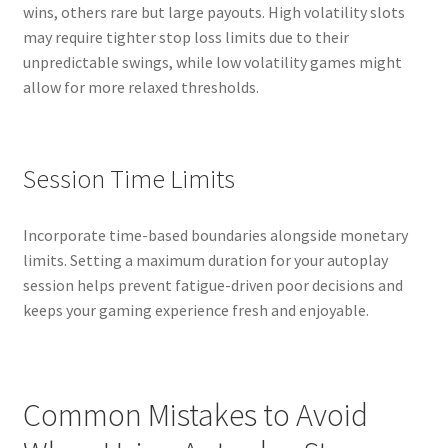
wins, others rare but large payouts. High volatility slots
may require tighter stop loss limits due to their
unpredictable swings, while low volatility games might
allow for more relaxed thresholds.
Session Time Limits
Incorporate time-based boundaries alongside monetary
limits. Setting a maximum duration for your autoplay
session helps prevent fatigue-driven poor decisions and
keeps your gaming experience fresh and enjoyable.
Common Mistakes to Avoid