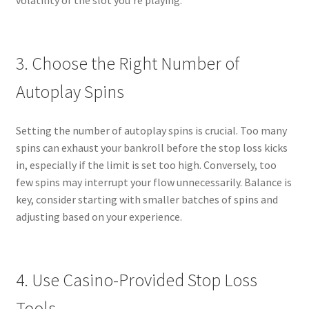
3. Choose the Right Number of
Autoplay Spins
Setting the number of autoplay spins is crucial. Too many
spins can exhaust your bankroll before the stop loss kicks
in, especially if the limit is set too high. Conversely, too
few spins may interrupt your flow unnecessarily. Balance is
key, consider starting with smaller batches of spins and
adjusting based on your experience.
4. Use Casino-Provided Stop Loss
Tools