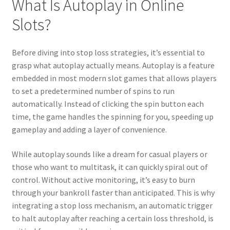
What Is Autoplay in Online
Slots?
Before diving into stop loss strategies, it’s essential to
grasp what autoplay actually means. Autoplay is a feature
embedded in most modern slot games that allows players
to set a predetermined number of spins to run
automatically. Instead of clicking the spin button each
time, the game handles the spinning for you, speeding up
gameplay and adding a layer of convenience.
While autoplay sounds like a dream for casual players or
those who want to multitask, it can quickly spiral out of
control. Without active monitoring, it’s easy to burn
through your bankroll faster than anticipated. This is why
integrating a stop loss mechanism, an automatic trigger
to halt autoplay after reaching a certain loss threshold, is