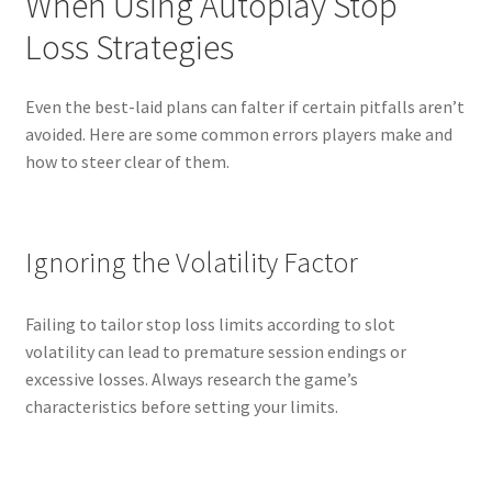
When Using Autoplay Stop
Loss Strategies
Even the best-laid plans can falter if certain pitfalls aren’t
avoided. Here are some common errors players make and
how to steer clear of them.
Ignoring the Volatility Factor
Failing to tailor stop loss limits according to slot
volatility can lead to premature session endings or
excessive losses. Always research the game’s
characteristics before setting your limits.