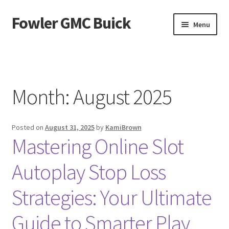
Fowler GMC Buick
Skip
Skip
Menu
to
to
navigation
content
Home
About Us
Month:
August 2025
Contact Us
Posted on
August 31, 2025
by
KamiBrown
Privacy Policy
Mastering Online Slot
Autoplay Stop Loss
Strategies: Your Ultimate
Guide to Smarter Play