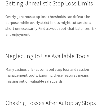
Setting Unrealistic Stop Loss Limits
Overly generous stop loss thresholds can defeat the
purpose, while overly strict limits might cut sessions
short unnecessarily. Find a sweet spot that balances risk
and enjoyment.
Neglecting to Use Available Tools
Many casinos offer automated stop loss and session
management tools, ignoring these features means
missing out on valuable safeguards.
Chasing Losses After Autoplay Stops