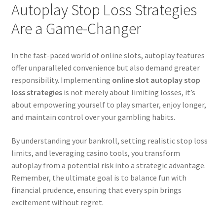
Autoplay Stop Loss Strategies
Are a Game-Changer
In the fast-paced world of online slots, autoplay features
offer unparalleled convenience but also demand greater
responsibility. Implementing
online slot autoplay stop
loss strategies
is not merely about limiting losses, it’s
about empowering yourself to play smarter, enjoy longer,
and maintain control over your gambling habits.
By understanding your bankroll, setting realistic stop loss
limits, and leveraging casino tools, you transform
autoplay from a potential risk into a strategic advantage.
Remember, the ultimate goal is to balance fun with
financial prudence, ensuring that every spin brings
excitement without regret.