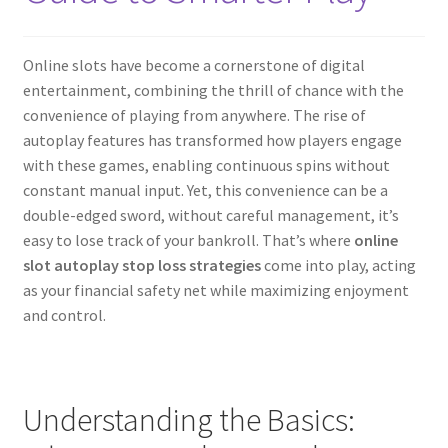
Online slots have become a cornerstone of digital
entertainment, combining the thrill of chance with the
convenience of playing from anywhere. The rise of
autoplay features has transformed how players engage
with these games, enabling continuous spins without
constant manual input. Yet, this convenience can be a
double-edged sword, without careful management, it’s
easy to lose track of your bankroll. That’s where
online
slot autoplay stop loss strategies
come into play, acting
as your financial safety net while maximizing enjoyment
and control.
Understanding the Basics: