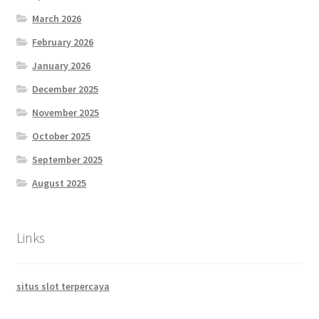
March 2026
February 2026
January 2026
December 2025
November 2025
October 2025
September 2025
August 2025
Links
situs slot terpercaya