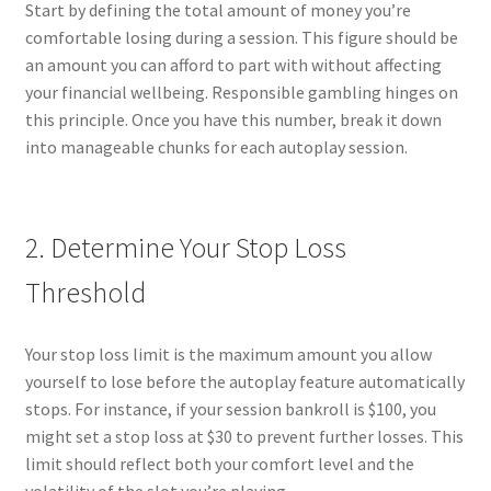
Start by defining the total amount of money you’re
comfortable losing during a session. This figure should be
an amount you can afford to part with without affecting
your financial wellbeing. Responsible gambling hinges on
this principle. Once you have this number, break it down
into manageable chunks for each autoplay session.
2. Determine Your Stop Loss
Threshold
Your stop loss limit is the maximum amount you allow
yourself to lose before the autoplay feature automatically
stops. For instance, if your session bankroll is $100, you
might set a stop loss at $30 to prevent further losses. This
limit should reflect both your comfort level and the
volatility of the slot you’re playing.