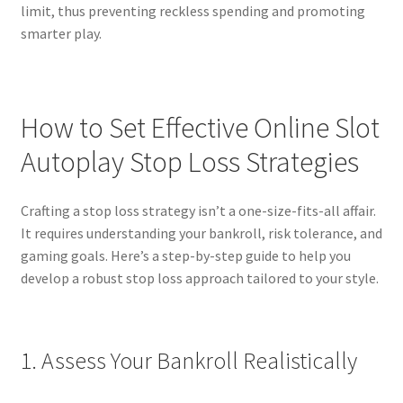
limit, thus preventing reckless spending and promoting
smarter play.
How to Set Effective Online Slot
Autoplay Stop Loss Strategies
Crafting a stop loss strategy isn’t a one-size-fits-all affair.
It requires understanding your bankroll, risk tolerance, and
gaming goals. Here’s a step-by-step guide to help you
develop a robust stop loss approach tailored to your style.
1. Assess Your Bankroll Realistically