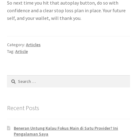
So next time you hit that autoplay button, do so with
confidence and a clear stop loss plan in place. Your future
self, and your wallet, will thank you.
Category:
Articles
Tag:
Article
Search
for:
Recent Posts
Beneran Untung Kalau Fokus Main di Satu Provider? Ini
Pengalaman Saya