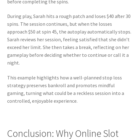
before completing the spins.
During play, Sarah hits a rough patch and loses $40 after 30
spins. The session continues, but when the losses
approach $50 at spin 45, the autoplay automatically stops.
Sarah reviews her session, feeling satisfied that she didn’t
exceed her limit. She then takes a break, reflecting on her
gameplay before deciding whether to continue or call it a
night.
This example highlights how a well-planned stop loss
strategy preserves bankroll and promotes mindful
gaming, turning what could be a reckless session into a
controlled, enjoyable experience.
Conclusion: Why Online Slot