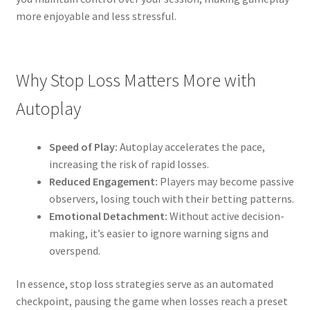
more enjoyable and less stressful.
Why Stop Loss Matters More with
Autoplay
Speed of Play:
Autoplay accelerates the pace,
increasing the risk of rapid losses.
Reduced Engagement:
Players may become passive
observers, losing touch with their betting patterns.
Emotional Detachment:
Without active decision-
making, it’s easier to ignore warning signs and
overspend.
In essence, stop loss strategies serve as an automated
checkpoint, pausing the game when losses reach a preset