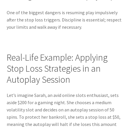
One of the biggest dangers is resuming play impulsively
after the stop loss triggers. Discipline is essential; respect
your limits and walk away if necessary.
Real-Life Example: Applying
Stop Loss Strategies in an
Autoplay Session
Let’s imagine Sarah, an avid online slots enthusiast, sets
aside $200 for a gaming night. She chooses a medium
volatility slot and decides on an autoplay session of 50
spins. To protect her bankroll, she sets a stop loss at $50,
meaning the autoplay will halt if she loses this amount