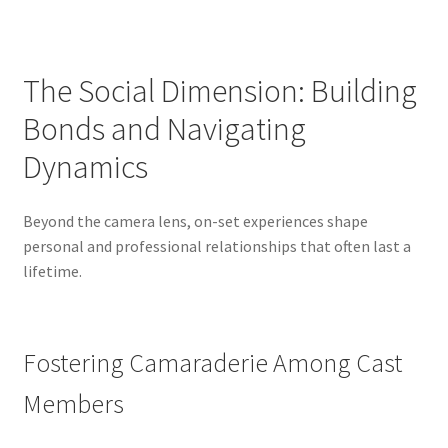
The Social Dimension: Building
Bonds and Navigating
Dynamics
Beyond the camera lens, on-set experiences shape
personal and professional relationships that often last a
lifetime.
Fostering Camaraderie Among Cast
Members