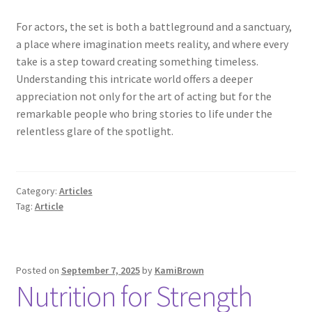
For actors, the set is both a battleground and a sanctuary,
a place where imagination meets reality, and where every
take is a step toward creating something timeless.
Understanding this intricate world offers a deeper
appreciation not only for the art of acting but for the
remarkable people who bring stories to life under the
relentless glare of the spotlight.
Category:
Articles
Tag:
Article
Posted on
September 7, 2025
by
KamiBrown
Nutrition for Strength