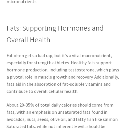
micronutrients.
Fats: Supporting Hormones and
Overall Health
Fat often gets a bad rap, but it’s a vital macronutrient,
especially for strength athletes. Healthy fats support
hormone production, including testosterone, which plays
a pivotal role in muscle growth and recovery. Additionally,
fats aid in the absorption of fat-soluble vitamins and
contribute to overall cellular health.
About 20-35% of total daily calories should come from
fats, with an emphasis on unsaturated fats found in
avocados, nuts, seeds, olive oil, and fatty fish like salmon.
Saturated fats, while not inherently evil, should be