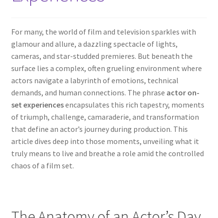
For many, the world of film and television sparkles with
glamour and allure, a dazzling spectacle of lights,
cameras, and star-studded premieres. But beneath the
surface lies a complex, often grueling environment where
actors navigate a labyrinth of emotions, technical
demands, and human connections. The phrase
actor on-
set experiences
encapsulates this rich tapestry, moments
of triumph, challenge, camaraderie, and transformation
that define an actor’s journey during production. This
article dives deep into those moments, unveiling what it
truly means to live and breathe a role amid the controlled
chaos of a film set.
The Anatomy of an Actor’s Day