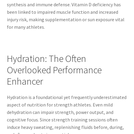
synthesis and immune defense. Vitamin D deficiency has
been linked to impaired muscle function and increased
injury risk, making supplementation or sun exposure vital
for many athletes.
Hydration: The Often
Overlooked Performance
Enhancer
Hydration is a foundational yet frequently underestimated
aspect of nutrition for strength athletes. Even mild
dehydration can impair strength, power output, and
cognitive focus. Since strength training sessions often
induce heavy sweating, replenishing fluids before, during,