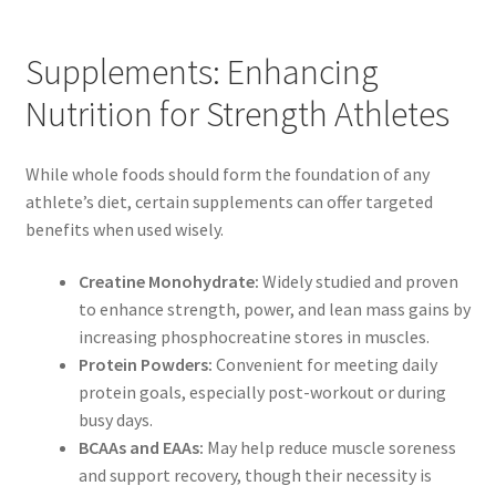
Supplements: Enhancing
Nutrition for Strength Athletes
While whole foods should form the foundation of any
athlete’s diet, certain supplements can offer targeted
benefits when used wisely.
Creatine Monohydrate:
Widely studied and proven
to enhance strength, power, and lean mass gains by
increasing phosphocreatine stores in muscles.
Protein Powders:
Convenient for meeting daily
protein goals, especially post-workout or during
busy days.
BCAAs and EAAs:
May help reduce muscle soreness
and support recovery, though their necessity is