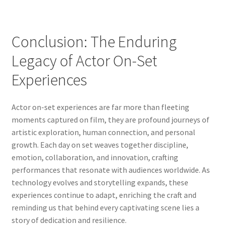
Conclusion: The Enduring
Legacy of Actor On-Set
Experiences
Actor on-set experiences are far more than fleeting
moments captured on film, they are profound journeys of
artistic exploration, human connection, and personal
growth. Each day on set weaves together discipline,
emotion, collaboration, and innovation, crafting
performances that resonate with audiences worldwide. As
technology evolves and storytelling expands, these
experiences continue to adapt, enriching the craft and
reminding us that behind every captivating scene lies a
story of dedication and resilience.