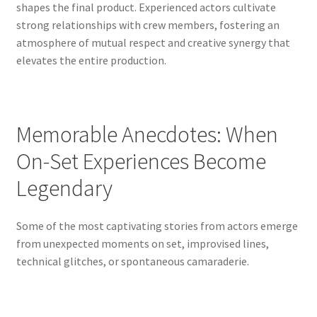
shapes the final product. Experienced actors cultivate
strong relationships with crew members, fostering an
atmosphere of mutual respect and creative synergy that
elevates the entire production.
Memorable Anecdotes: When
On-Set Experiences Become
Legendary
Some of the most captivating stories from actors emerge
from unexpected moments on set, improvised lines,
technical glitches, or spontaneous camaraderie.