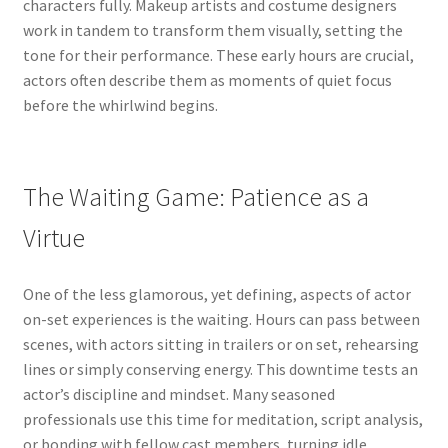
characters fully. Makeup artists and costume designers
work in tandem to transform them visually, setting the
tone for their performance. These early hours are crucial,
actors often describe them as moments of quiet focus
before the whirlwind begins.
The Waiting Game: Patience as a
Virtue
One of the less glamorous, yet defining, aspects of actor
on-set experiences is the waiting. Hours can pass between
scenes, with actors sitting in trailers or on set, rehearsing
lines or simply conserving energy. This downtime tests an
actor’s discipline and mindset. Many seasoned
professionals use this time for meditation, script analysis,
or bonding with fellow cast members, turning idle