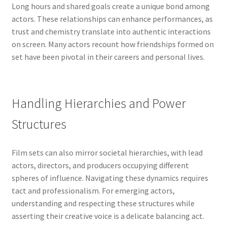
Long hours and shared goals create a unique bond among
actors. These relationships can enhance performances, as
trust and chemistry translate into authentic interactions
on screen. Many actors recount how friendships formed on
set have been pivotal in their careers and personal lives.
Handling Hierarchies and Power
Structures
Film sets can also mirror societal hierarchies, with lead
actors, directors, and producers occupying different
spheres of influence. Navigating these dynamics requires
tact and professionalism. For emerging actors,
understanding and respecting these structures while
asserting their creative voice is a delicate balancing act.