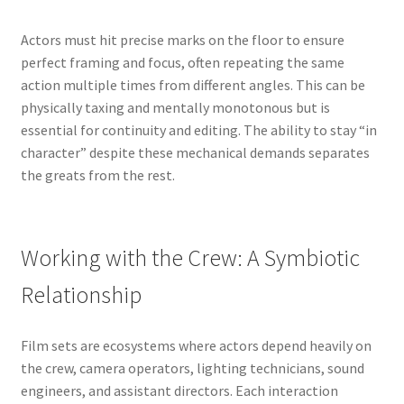
Actors must hit precise marks on the floor to ensure
perfect framing and focus, often repeating the same
action multiple times from different angles. This can be
physically taxing and mentally monotonous but is
essential for continuity and editing. The ability to stay “in
character” despite these mechanical demands separates
the greats from the rest.
Working with the Crew: A Symbiotic
Relationship
Film sets are ecosystems where actors depend heavily on
the crew, camera operators, lighting technicians, sound
engineers, and assistant directors. Each interaction