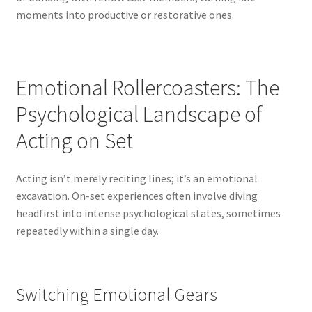
moments into productive or restorative ones.
Emotional Rollercoasters: The
Psychological Landscape of
Acting on Set
Acting isn’t merely reciting lines; it’s an emotional
excavation. On-set experiences often involve diving
headfirst into intense psychological states, sometimes
repeatedly within a single day.
Switching Emotional Gears