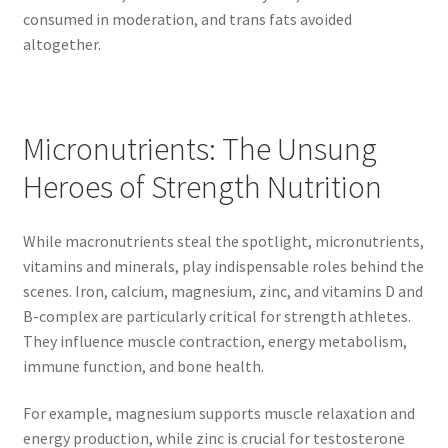
consumed in moderation, and trans fats avoided
altogether.
Micronutrients: The Unsung
Heroes of Strength Nutrition
While macronutrients steal the spotlight, micronutrients,
vitamins and minerals, play indispensable roles behind the
scenes. Iron, calcium, magnesium, zinc, and vitamins D and
B-complex are particularly critical for strength athletes.
They influence muscle contraction, energy metabolism,
immune function, and bone health.
For example, magnesium supports muscle relaxation and
energy production, while zinc is crucial for testosterone