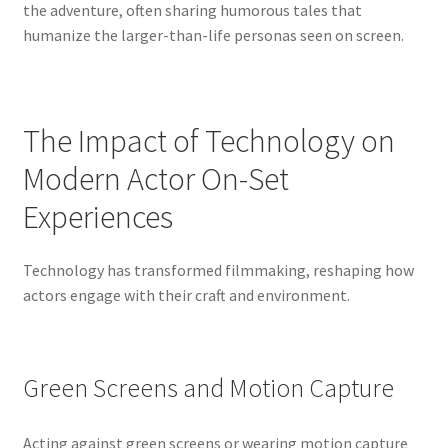
the adventure, often sharing humorous tales that
humanize the larger-than-life personas seen on screen.
The Impact of Technology on
Modern Actor On-Set
Experiences
Technology has transformed filmmaking, reshaping how
actors engage with their craft and environment.
Green Screens and Motion Capture
Acting against green screens or wearing motion capture