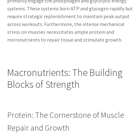
primarily engage the phosphagen and glycolytic energy
systems. These systems burn ATP and glycogen rapidly but
require strategic replenishment to maintain peak output
across workouts. Furthermore, the intense mechanical
stress on muscles necessitates ample protein and
micronutrients to repair tissue and stimulate growth.
Macronutrients: The Building
Blocks of Strength
Protein: The Cornerstone of Muscle
Repair and Growth