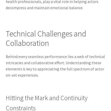
health professionals, play a vital role in helping actors
decompress and maintain emotional balance.
Technical Challenges and
Collaboration
Behind every seamless performance lies a web of technical
intricacies and collaborative effort. Understanding these
elements is key to appreciating the full spectrum of actor
on-set experiences.
Hitting the Mark and Continuity
Constraints