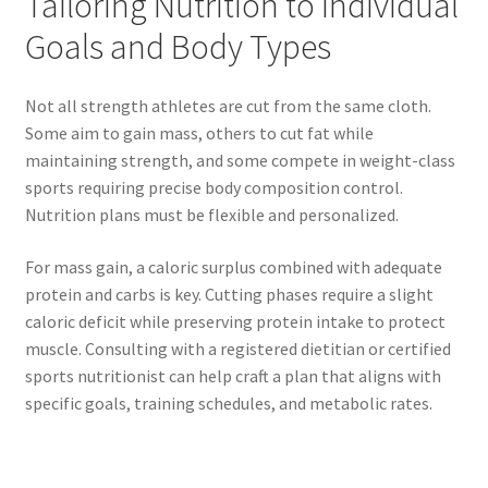
Tailoring Nutrition to Individual
Goals and Body Types
Not all strength athletes are cut from the same cloth.
Some aim to gain mass, others to cut fat while
maintaining strength, and some compete in weight-class
sports requiring precise body composition control.
Nutrition plans must be flexible and personalized.
For mass gain, a caloric surplus combined with adequate
protein and carbs is key. Cutting phases require a slight
caloric deficit while preserving protein intake to protect
muscle. Consulting with a registered dietitian or certified
sports nutritionist can help craft a plan that aligns with
specific goals, training schedules, and metabolic rates.