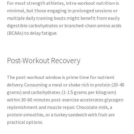
For most strength athletes, intra-workout nutrition is
minimal, but those engaging in prolonged sessions or
multiple daily training bouts might benefit from easily
digestible carbohydrates or branched-chain amino acids
(BCAAs) to delay fatigue.
Post-Workout Recovery
The post-workout window is prime time for nutrient
delivery. Consuming a meal or shake rich in protein (20-40
grams) and carbohydrates (1-1.5 grams per kilogram)
within 30-60 minutes post-exercise accelerates glycogen
replenishment and muscle repair. Chocolate milk, a
protein smoothie, or a turkey sandwich with fruit are
practical options.