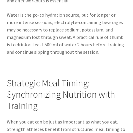
and after workouts is essential.
Water is the go-to hydration source, but for longer or
more intense sessions, electrolyte-containing beverages
may be necessary to replace sodium, potassium, and
magnesium lost through sweat. A practical rule of thumb
is to drink at least 500 ml of water 2 hours before training
and continue sipping throughout the session.
Strategic Meal Timing:
Synchronizing Nutrition with
Training
When you eat can be just as important as what you eat.
Strength athletes benefit from structured meal timing to