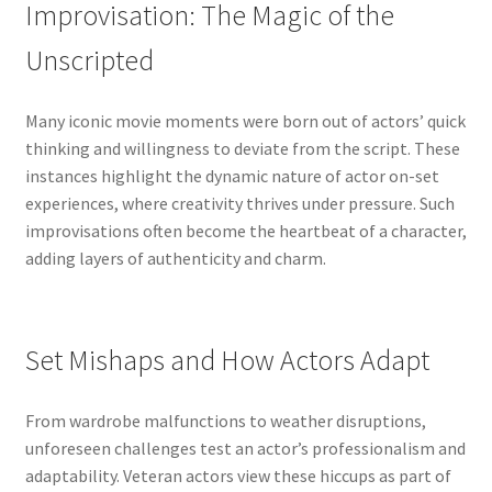
Improvisation: The Magic of the
Unscripted
Many iconic movie moments were born out of actors’ quick
thinking and willingness to deviate from the script. These
instances highlight the dynamic nature of actor on-set
experiences, where creativity thrives under pressure. Such
improvisations often become the heartbeat of a character,
adding layers of authenticity and charm.
Set Mishaps and How Actors Adapt
From wardrobe malfunctions to weather disruptions,
unforeseen challenges test an actor’s professionalism and
adaptability. Veteran actors view these hiccups as part of