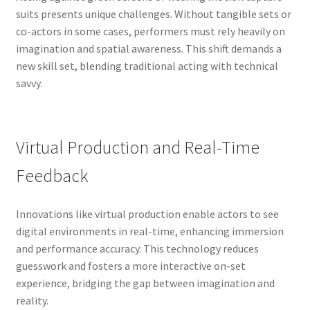
suits presents unique challenges. Without tangible sets or
co-actors in some cases, performers must rely heavily on
imagination and spatial awareness. This shift demands a
new skill set, blending traditional acting with technical
savvy.
Virtual Production and Real-Time
Feedback
Innovations like virtual production enable actors to see
digital environments in real-time, enhancing immersion
and performance accuracy. This technology reduces
guesswork and fosters a more interactive on-set
experience, bridging the gap between imagination and
reality.