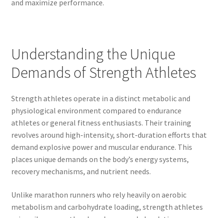
and maximize performance.
Understanding the Unique
Demands of Strength Athletes
Strength athletes operate in a distinct metabolic and
physiological environment compared to endurance
athletes or general fitness enthusiasts. Their training
revolves around high-intensity, short-duration efforts that
demand explosive power and muscular endurance. This
places unique demands on the body’s energy systems,
recovery mechanisms, and nutrient needs.
Unlike marathon runners who rely heavily on aerobic
metabolism and carbohydrate loading, strength athletes