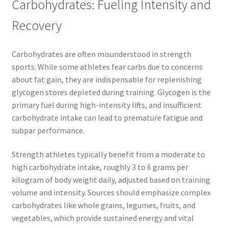
Carbohydrates: Fueling Intensity and
Recovery
Carbohydrates are often misunderstood in strength
sports. While some athletes fear carbs due to concerns
about fat gain, they are indispensable for replenishing
glycogen stores depleted during training. Glycogen is the
primary fuel during high-intensity lifts, and insufficient
carbohydrate intake can lead to premature fatigue and
subpar performance.
Strength athletes typically benefit from a moderate to
high carbohydrate intake, roughly 3 to 6 grams per
kilogram of body weight daily, adjusted based on training
volume and intensity. Sources should emphasize complex
carbohydrates like whole grains, legumes, fruits, and
vegetables, which provide sustained energy and vital