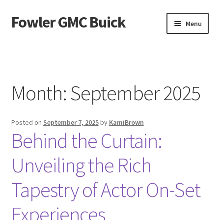
Fowler GMC Buick
Skip
Skip
Menu
to
to
navigation
content
Home
About Us
Month:
September 2025
Contact Us
Posted on
September 7, 2025
by
KamiBrown
Privacy Policy
Behind the Curtain:
Unveiling the Rich
Tapestry of Actor On-Set
Experiences