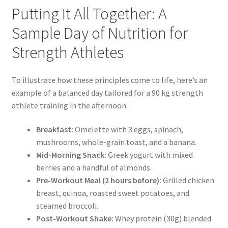
Putting It All Together: A
Sample Day of Nutrition for
Strength Athletes
To illustrate how these principles come to life, here’s an
example of a balanced day tailored for a 90 kg strength
athlete training in the afternoon:
Breakfast:
Omelette with 3 eggs, spinach,
mushrooms, whole-grain toast, and a banana.
Mid-Morning Snack:
Greek yogurt with mixed
berries and a handful of almonds.
Pre-Workout Meal (2 hours before):
Grilled chicken
breast, quinoa, roasted sweet potatoes, and
steamed broccoli.
Post-Workout Shake:
Whey protein (30g) blended