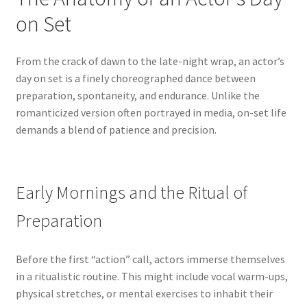
on Set
From the crack of dawn to the late-night wrap, an actor’s
day on set is a finely choreographed dance between
preparation, spontaneity, and endurance. Unlike the
romanticized version often portrayed in media, on-set life
demands a blend of patience and precision.
Early Mornings and the Ritual of
Preparation
Before the first “action” call, actors immerse themselves
in a ritualistic routine. This might include vocal warm-ups,
physical stretches, or mental exercises to inhabit their