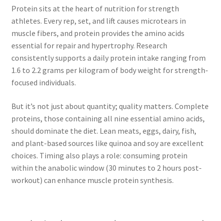
Protein sits at the heart of nutrition for strength
athletes. Every rep, set, and lift causes microtears in
muscle fibers, and protein provides the amino acids
essential for repair and hypertrophy. Research
consistently supports a daily protein intake ranging from
1.6 to 2.2 grams per kilogram of body weight for strength-
focused individuals.
But it’s not just about quantity; quality matters. Complete
proteins, those containing all nine essential amino acids,
should dominate the diet. Lean meats, eggs, dairy, fish,
and plant-based sources like quinoa and soy are excellent
choices. Timing also plays a role: consuming protein
within the anabolic window (30 minutes to 2 hours post-
workout) can enhance muscle protein synthesis.