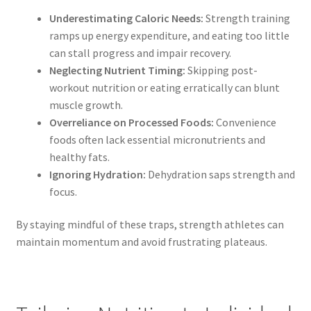
Underestimating Caloric Needs:
Strength training
ramps up energy expenditure, and eating too little
can stall progress and impair recovery.
Neglecting Nutrient Timing:
Skipping post-
workout nutrition or eating erratically can blunt
muscle growth.
Overreliance on Processed Foods:
Convenience
foods often lack essential micronutrients and
healthy fats.
Ignoring Hydration:
Dehydration saps strength and
focus.
By staying mindful of these traps, strength athletes can
maintain momentum and avoid frustrating plateaus.