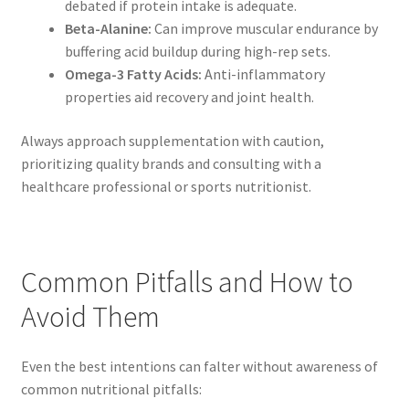
debated if protein intake is adequate.
Beta-Alanine:
Can improve muscular endurance by
buffering acid buildup during high-rep sets.
Omega-3 Fatty Acids:
Anti-inflammatory
properties aid recovery and joint health.
Always approach supplementation with caution,
prioritizing quality brands and consulting with a
healthcare professional or sports nutritionist.
Common Pitfalls and How to
Avoid Them
Even the best intentions can falter without awareness of
common nutritional pitfalls: