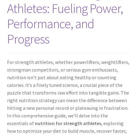
Athletes: Fueling Power,
Performance, and
Progress
For strength athletes, whether powerlifters, weightlifters,
strongman competitors, or serious gym enthusiasts,
nutrition isn’t just about eating healthy or counting
calories. It’s a finely tuned science, a crucial piece of the
puzzle that transforms raw effort into tangible gains. The
right nutrition strategy can mean the difference between
hitting a new personal record or plateauing in frustration.
In this comprehensive guide, we’ll delve into the
essentials of
nutrition for strength athletes
, exploring
how to optimize your diet to build muscle, recover faster,