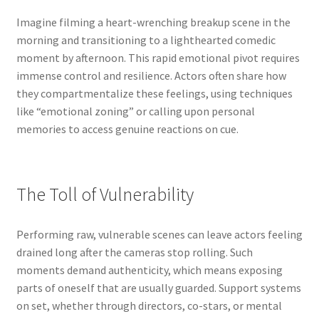
Imagine filming a heart-wrenching breakup scene in the
morning and transitioning to a lighthearted comedic
moment by afternoon. This rapid emotional pivot requires
immense control and resilience. Actors often share how
they compartmentalize these feelings, using techniques
like “emotional zoning” or calling upon personal
memories to access genuine reactions on cue.
The Toll of Vulnerability
Performing raw, vulnerable scenes can leave actors feeling
drained long after the cameras stop rolling. Such
moments demand authenticity, which means exposing
parts of oneself that are usually guarded. Support systems
on set, whether through directors, co-stars, or mental