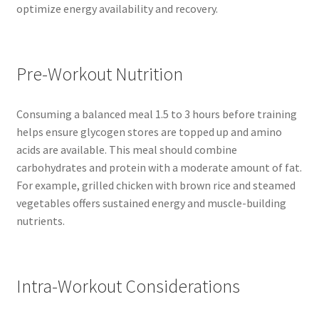
optimize energy availability and recovery.
Pre-Workout Nutrition
Consuming a balanced meal 1.5 to 3 hours before training
helps ensure glycogen stores are topped up and amino
acids are available. This meal should combine
carbohydrates and protein with a moderate amount of fat.
For example, grilled chicken with brown rice and steamed
vegetables offers sustained energy and muscle-building
nutrients.
Intra-Workout Considerations